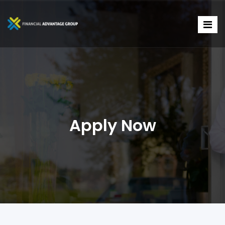
Apply Now