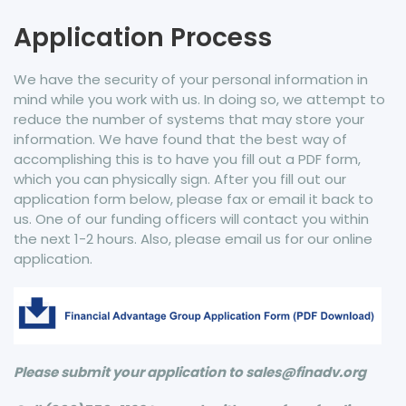
Application Process
We have the security of your personal information in
mind while you work with us. In doing so, we attempt to
reduce the number of systems that may store your
information. We have found that the best way of
accomplishing this is to have you fill out a PDF form,
which you can physically sign. After you fill out our
application form below, please fax or email it back to
us. One of our funding officers will contact you within
the next 1-2 hours. Also, please email us for our online
application.
Please submit your application to sales@finadv.org