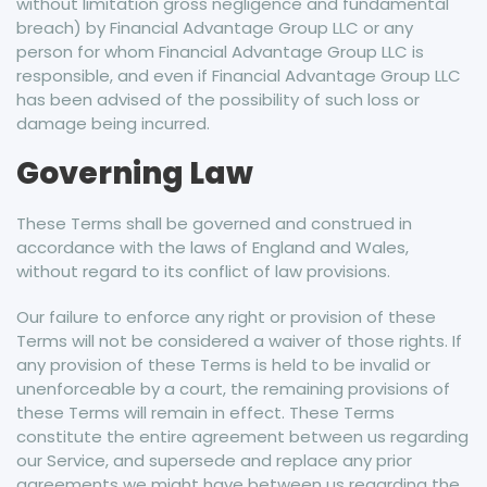
without limitation gross negligence and fundamental
breach) by Financial Advantage Group LLC or any
person for whom Financial Advantage Group LLC is
responsible, and even if Financial Advantage Group LLC
has been advised of the possibility of such loss or
damage being incurred.
Governing Law
These Terms shall be governed and construed in
accordance with the laws of England and Wales,
without regard to its conflict of law provisions.
Our failure to enforce any right or provision of these
Terms will not be considered a waiver of those rights. If
any provision of these Terms is held to be invalid or
unenforceable by a court, the remaining provisions of
these Terms will remain in effect. These Terms
constitute the entire agreement between us regarding
our Service, and supersede and replace any prior
agreements we might have between us regarding the