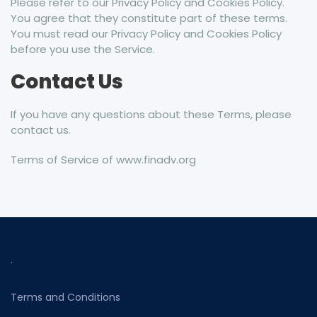
Please refer to our Privacy Policy and Cookies Policy.
You agree that they constitute part of these terms.
You must read our Privacy Policy and Cookies Policy
before you use the Service.
Contact Us
If you have any questions about these Terms, please
contact us.
Terms of Service of www.finadv.org
.
Terms and Conditions