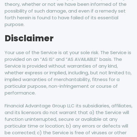
theory, whether or not we have been informed of the
possibility of such damage, and even if a remedy set
forth herein is found to have failed of its essential
purpose.
Disclaimer
Your use of the Service is at your sole risk. The Service is
provided on an “AS IS” and “AS AVAILABLE” basis. The
Service is provided without warranties of any kind,
whether express or implied, including, but not limited to,
implied warranties of merchantability, fitness for a
particular purpose, non-infringement or course of
performance.
Financial Advantage Group LLC its subsidiaries, affiliates,
and its licensors do not warrant that a) the Service will
function uninterrupted, secure or available at any
particular time or location; b) any errors or defects will
be corrected; c) the Service is free of viruses or other