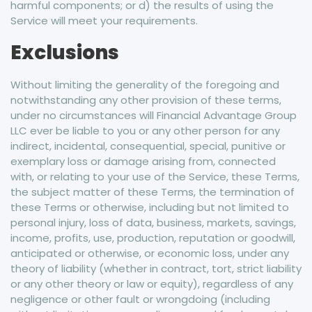
harmful components; or d) the results of using the
Service will meet your requirements.
Exclusions
Without limiting the generality of the foregoing and
notwithstanding any other provision of these terms,
under no circumstances will Financial Advantage Group
LLC ever be liable to you or any other person for any
indirect, incidental, consequential, special, punitive or
exemplary loss or damage arising from, connected
with, or relating to your use of the Service, these Terms,
the subject matter of these Terms, the termination of
these Terms or otherwise, including but not limited to
personal injury, loss of data, business, markets, savings,
income, profits, use, production, reputation or goodwill,
anticipated or otherwise, or economic loss, under any
theory of liability (whether in contract, tort, strict liability
or any other theory or law or equity), regardless of any
negligence or other fault or wrongdoing (including