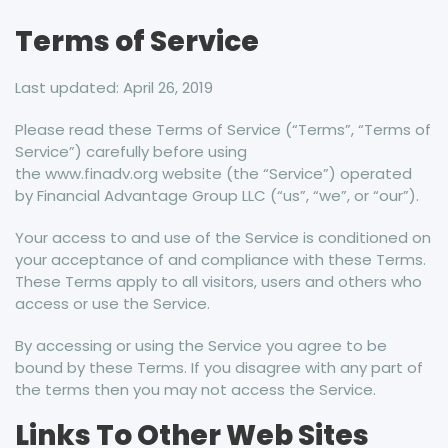
Terms of Service
Last updated: April 26, 2019
Please read these Terms of Service (“Terms”, “Terms of
Service”) carefully before using
the www.finadv.org website (the “Service”) operated
by Financial Advantage Group LLC (“us”, “we”, or “our”).
Your access to and use of the Service is conditioned on
your acceptance of and compliance with these Terms.
These Terms apply to all visitors, users and others who
access or use the Service.
By accessing or using the Service you agree to be
bound by these Terms. If you disagree with any part of
the terms then you may not access the Service.
Links To Other Web Sites