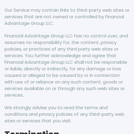
Our Service may contain links to third-party web sites or
services that are not owned or controlled by Financial
Advantage Group LLC.
Financial Advantage Group LLC has no control over, and
assumes no responsibility for, the content, privacy
policies, or practices of any third party web sites or
services. You further acknowledge and agree that
Financial Advantage Group LLC shall not be responsible
or liable, directly or indirectly, for any damage or loss
caused or alleged to be caused by or in connection
with use of or reliance on any such content, goods or
services available on or through any such web sites or
services.
We strongly advise you to read the terms and
conditions and privacy policies of any third-party web
sites or services that you visit.