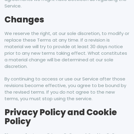
Service.
Changes
We reserve the right, at our sole discretion, to modify or
replace these Terms at any time. If a revision is
material we will try to provide at least 30 days notice
prior to any new terms taking effect. What constitutes
a material change will be determined at our sole
discretion.
By continuing to access or use our Service after those
revisions become effective, you agree to be bound by
the revised terms. If you do not agree to the new
terms, you must stop using the service.
Privacy Policy and Cookie
Policy