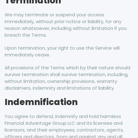
Termination
We may terminate or suspend your access
immediately, without prior notice or liability, for any
reason whatsoever, including without limitation if you
breach the Terms.
Upon termination, your right to use the Service will
immediately cease.
All provisions of the Terms which by their nature should
survive termination shall survive termination, including,
without limitation, ownership provisions, warranty
disclaimers, indemnity and limitations of liability.
Indemnification
You agree to defend, indemnify and hold harmless
Financial Advantage Group LLC and its licensee and
licensors, and their employees, contractors, agents,
officers and directors, from and against any and all