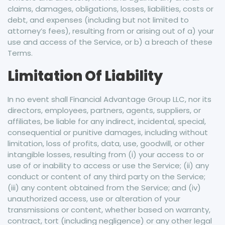
claims, damages, obligations, losses, liabilities, costs or
debt, and expenses (including but not limited to
attorney’s fees), resulting from or arising out of a) your
use and access of the Service, or b) a breach of these
Terms.
Limitation Of Liability
In no event shall Financial Advantage Group LLC, nor its
directors, employees, partners, agents, suppliers, or
affiliates, be liable for any indirect, incidental, special,
consequential or punitive damages, including without
limitation, loss of profits, data, use, goodwill, or other
intangible losses, resulting from (i) your access to or
use of or inability to access or use the Service; (ii) any
conduct or content of any third party on the Service;
(iii) any content obtained from the Service; and (iv)
unauthorized access, use or alteration of your
transmissions or content, whether based on warranty,
contract, tort (including negligence) or any other legal