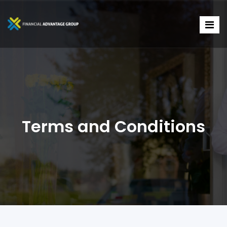
Terms and Conditions