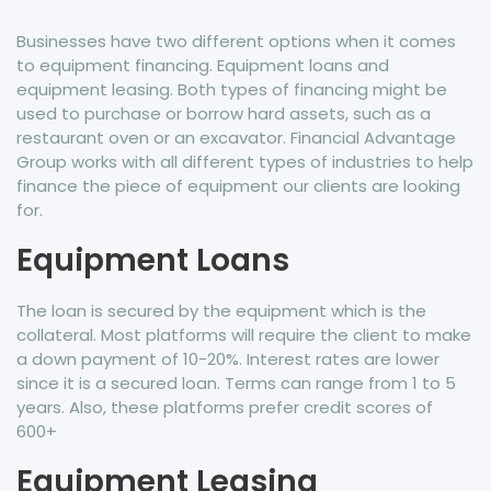
Businesses have two different options when it comes
to equipment financing. Equipment loans and
equipment leasing. Both types of financing might be
used to purchase or borrow hard assets, such as a
restaurant oven or an excavator. Financial Advantage
Group works with all different types of industries to help
finance the piece of equipment our clients are looking
for.
Equipment Loans
The loan is secured by the equipment which is the
collateral. Most platforms will require the client to make
a down payment of 10-20%. Interest rates are lower
since it is a secured loan. Terms can range from 1 to 5
years. Also, these platforms prefer credit scores of
600+
Equipment Leasing