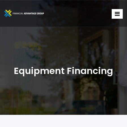
Equipment Financing