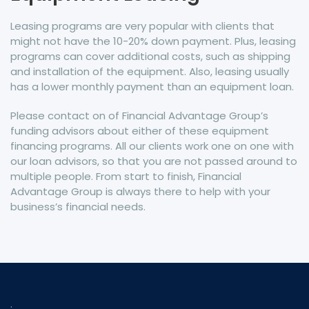
Leasing programs are very popular with clients that
might not have the 10-20% down payment. Plus, leasing
programs can cover additional costs, such as shipping
and installation of the equipment. Also, leasing usually
has a lower monthly payment than an equipment loan.
Please contact on of Financial Advantage Group’s
funding advisors about either of these equipment
financing programs. All our clients work one on one with
our loan advisors, so that you are not passed around to
multiple people. From start to finish, Financial
Advantage Group is always there to help with your
business’s financial needs.
.